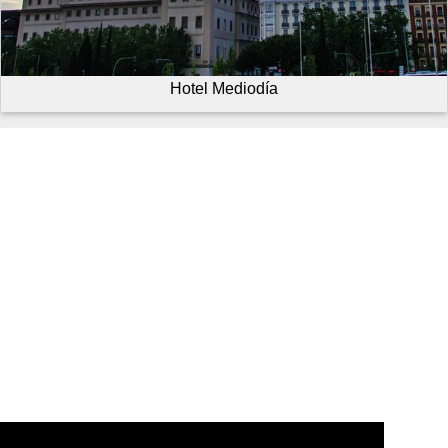
Hotel Mediodía